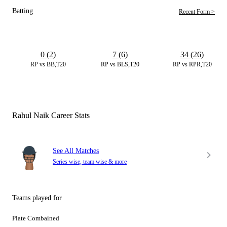
Batting
Recent Form >
0 (2)
7 (6)
34 (26)
RP vs BB,T20
RP vs BLS,T20
RP vs RPR,T20
Rahul Naik Career Stats
See All Matches
Series wise, team wise & more
Teams played for
Plate Combained