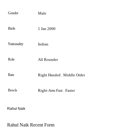
Gender
Male
Birth
1 Jan 2000
Nationality
Indian
Role
All Rounder
Bats
Right Handed . Middle Order
Bowls
Right-Arm Fast . Faster
Rahul Naik
Rahul Naik Recent Form