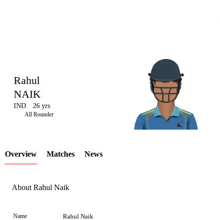
Rahul
NAIK
IND
26 yrs
LCP
All Rounder
Overview
Matches
News
Element
About Rahul Naik
Name
Rahul Naik