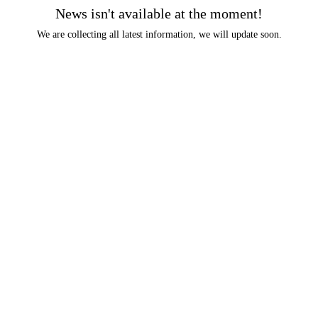
News isn't available at the moment!
We are collecting all latest information, we will update soon.