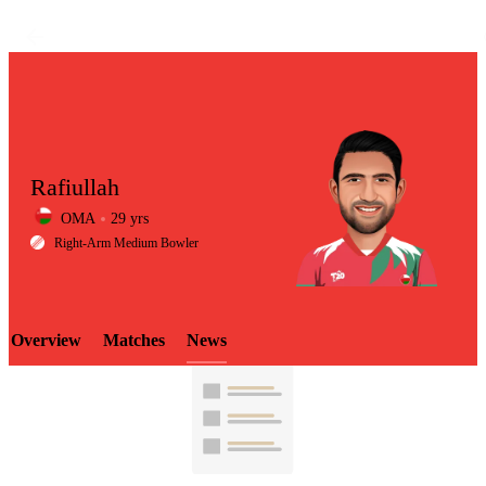
Rafiullah
OMA
29 yrs
LCP
Right-Arm Medium Bowler
Overview
Matches
News
Element