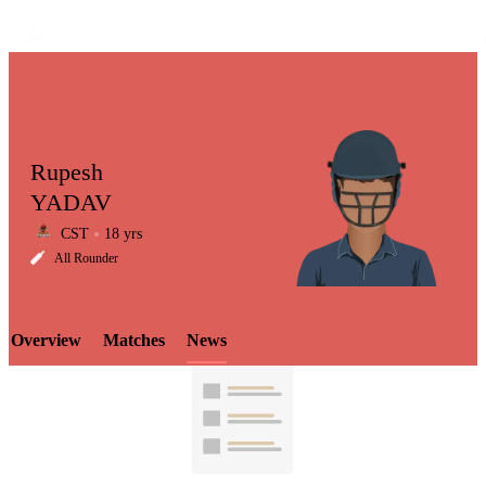
Rupesh
YADAV
CST
18 yrs
LCP
All Rounder
Overview
Matches
News
Element