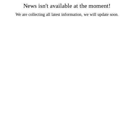
News isn't available at the moment!
We are collecting all latest information, we will update soon.