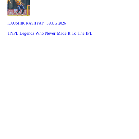
KAUSHIK KASHYAP ∙ 5 AUG 2026
TNPL Legends Who Never Made It To The IPL