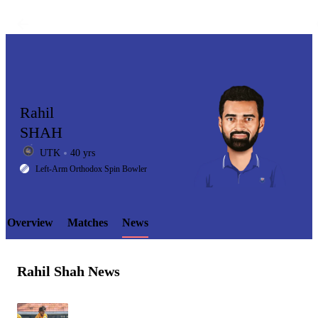
Rahil
SHAH
UTK
40 yrs
LCP
Left-Arm Orthodox Spin Bowler
Overview
Matches
News
Element
Rahil Shah News