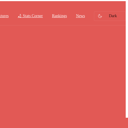
xtures
🏏 Stats Corner
Rankings
News
Dark