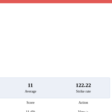
t
11
122.22
Average
Strike rate
Score
Action
11 (9)
View >