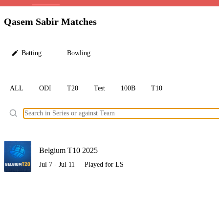
LC
Qasem Sabir Matches
Batting
Bowling
ALL
ODI
T20
Test
100B
T10
Ele
Belgium T10 2025
Jul 7 - Jul 11
Played for LS