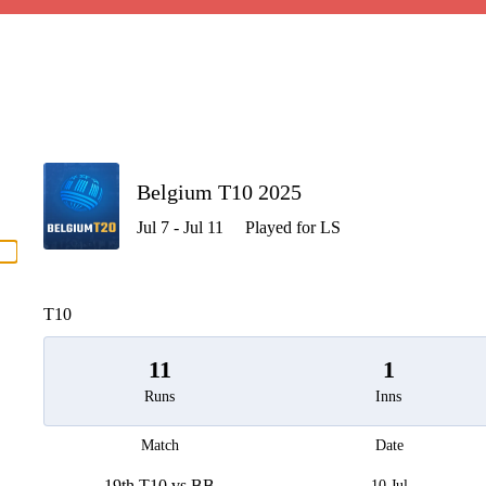
P
Belgium T10 2025
Jul 7 - Jul 11
Played for LS
men
T10
11
1
Runs
Inns
Match
Date
19th T10 vs BB
10 Jul