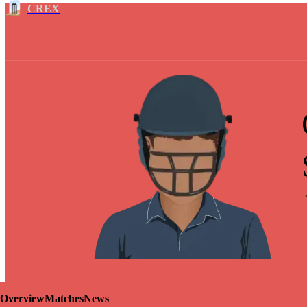
CREX
Overview
Matches
News