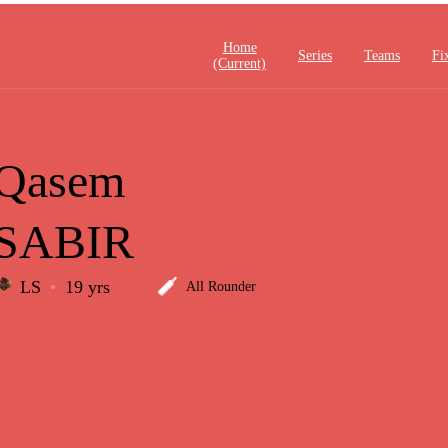
Home
Series
Teams
Fi
(current)
Qasem
SABIR
LS
19 yrs
All Rounder