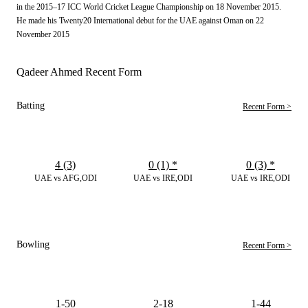
in the 2015–17 ICC World Cricket League Championship on 18 November 2015.
He made his Twenty20 International debut for the UAE against Oman on 22
November 2015
Qadeer Ahmed Recent Form
Batting
Recent Form >
4 (3)
0 (1)
*
0 (3)
*
UAE vs AFG,ODI
UAE vs IRE,ODI
UAE vs IRE,ODI
Bowling
Recent Form >
1-50
2-18
1-44