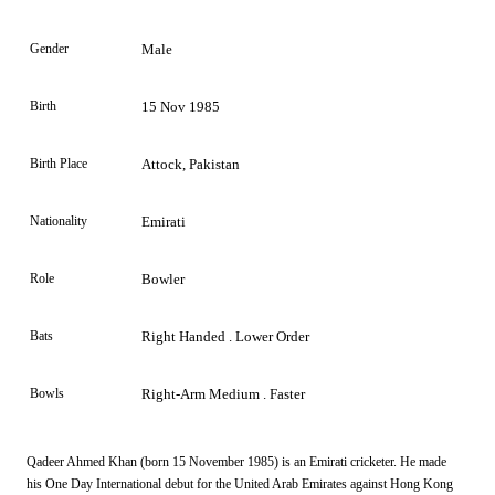
Gender
Male
Birth
15 Nov 1985
Birth Place
Attock, Pakistan
Nationality
Emirati
Role
Bowler
Bats
Right Handed . Lower Order
Bowls
Right-Arm Medium . Faster
Qadeer Ahmed Khan (born 15 November 1985) is an Emirati cricketer. He made
his One Day International debut for the United Arab Emirates against Hong Kong