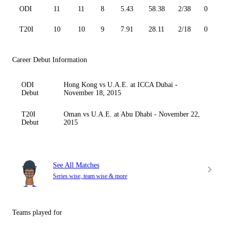
ODI
11
11
8
5.43
58.38
2/38
0
T20I
10
10
9
7.91
28.11
2/18
0
Career Debut Information
ODI
Hong Kong vs U.A.E. at ICCA Dubai -
Debut
November 18, 2015
T20I
Oman vs U.A.E. at Abu Dhabi - November 22,
Debut
2015
See All Matches
Series wise, team wise & more
Teams played for