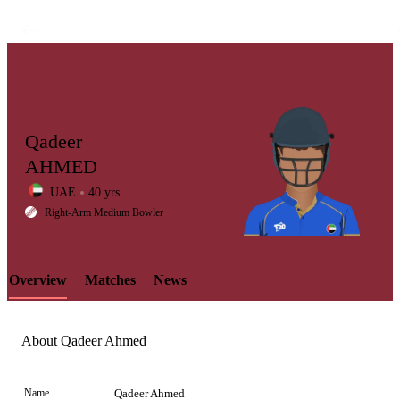
Qadeer
AHMED
UAE
40 yrs
LCP
Right-Arm Medium Bowler
Overview
Matches
News
Element
About Qadeer Ahmed
Name
Qadeer Ahmed