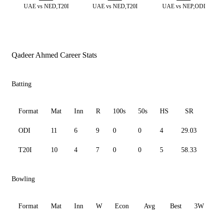
UAE vs NED,T20I
UAE vs NED,T20I
UAE vs NEP,ODI
Qadeer Ahmed Career Stats
Batting
Format
Mat
Inn
R
100s
50s
HS
SR
A
ODI
11
6
9
0
0
4
29.03
4.
T20I
10
4
7
0
0
5
58.33
7.
Bowling
Format
Mat
Inn
W
Econ
Avg
Best
3W