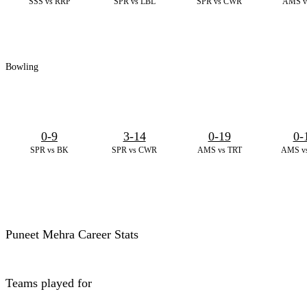
SSS vs RRP
SPR vs LBL
SPR vs CWR
AMS v
Bowling
0-9
3-14
0-19
0-
SPR vs BK
SPR vs CWR
AMS vs TRT
AMS v
Puneet Mehra Career Stats
Teams played for