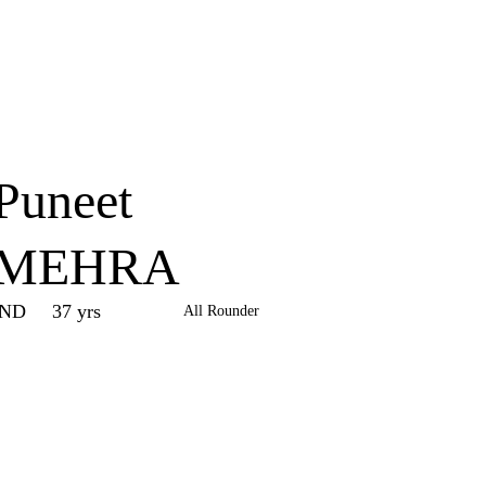
Home
Series
Teams
Fi
(current)
Puneet
MEHRA
IND
37 yrs
All Rounder