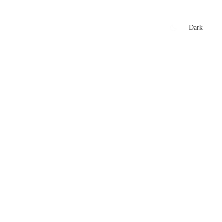
xtures
🏏 Stats Corner
Rankings
News
Dark