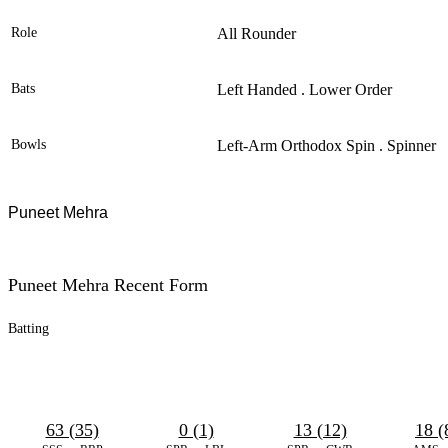
Role
All Rounder
Bats
Left Handed . Lower Order
Bowls
Left-Arm Orthodox Spin . Spinner
Puneet Mehra
Puneet Mehra Recent Form
Batting
63 (35)
0 (1)
13 (12)
18 (