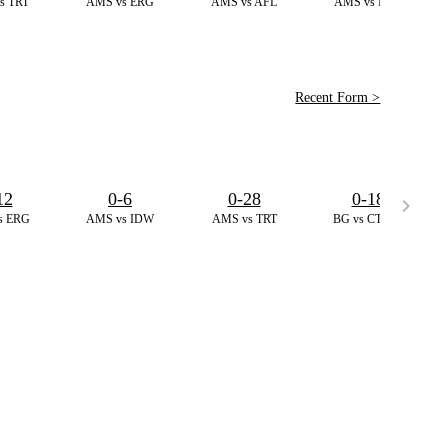
s TRT
AMS vs ERG
AMS vs AFL
AMS vs IDW
Recent Form >
12
0-6
0-28
0-18
s ERG
AMS vs IDW
AMS vs TRT
BG vs CT,T20