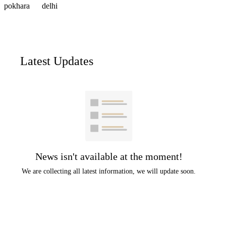
pokhara
delhi
Latest Updates
News isn't available at the moment!
We are collecting all latest information, we will update soon.