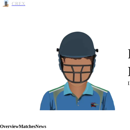
CREX
Overview
Matches
News