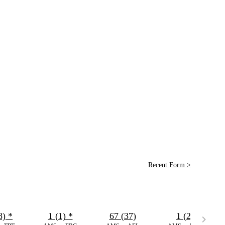
Recent Form >
8)
*
1 (1)
*
67 (37)
1 (2)