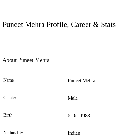
LC
Puneet Mehra Profile, Career & Stats
About Puneet Mehra
Name
Puneet Mehra
Ele
Gender
Male
Birth
6 Oct 1988
Nationality
Indian