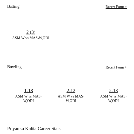
Batting
Recent Form >
2 (3)
ASM W vs MAS-W,ODI
Bowling
Recent Form >
1-18
2-12
2-13
ASM W vs MAS-
ASM W vs MAS-
ASM W vs MAS-
W,ODI
W,ODI
W,ODI
Priyanka Kalita Career Stats