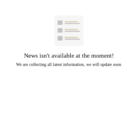
News isn't available at the moment!
We are collecting all latest information, we will update soon.