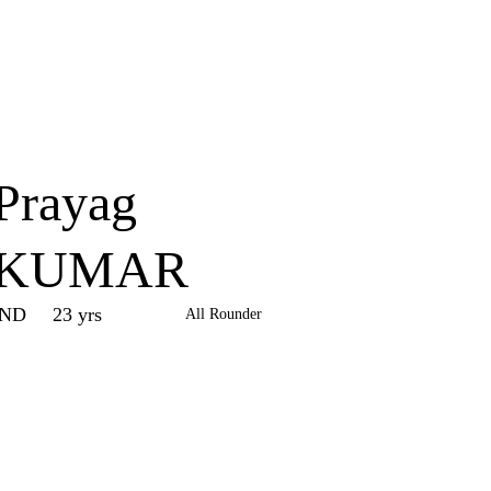
Home
Series
Teams
Fi
(current)
Prayag
KUMAR
IND
23 yrs
All Rounder