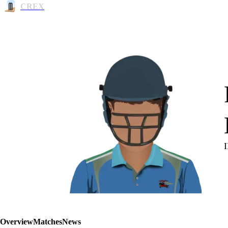
CREX
Overview
Matches
News