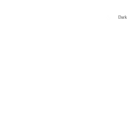
xtures
🏏 Stats Corner
Rankings
News
Dark