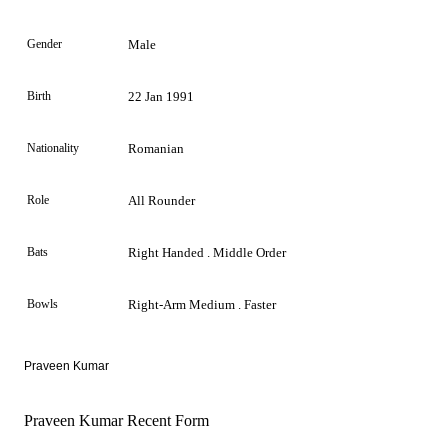
Gender
Male
Birth
22 Jan 1991
Nationality
Romanian
Role
All Rounder
Bats
Right Handed . Middle Order
Bowls
Right-Arm Medium . Faster
Praveen Kumar
Praveen Kumar Recent Form