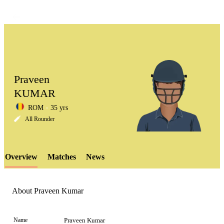
Praveen
KUMAR
ROM
35 yrs
LCP
All Rounder
Overview
Matches
News
Element
About Praveen Kumar
Name
Praveen Kumar