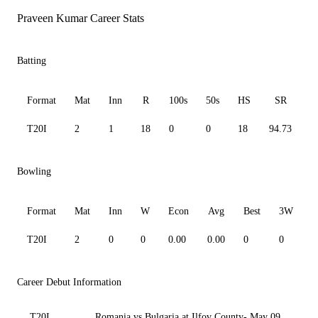
Praveen Kumar Career Stats
Batting
Format
Mat
Inn
R
100s
50s
HS
SR
T20I
2
1
18
0
0
18
94.73
1
Bowling
Format
Mat
Inn
W
Econ
Avg
Best
3W
T20I
2
0
0
0.00
0.00
0
0
0
Career Debut Information
T20I
Romania vs Bulgaria at Ilfov County- May 09,