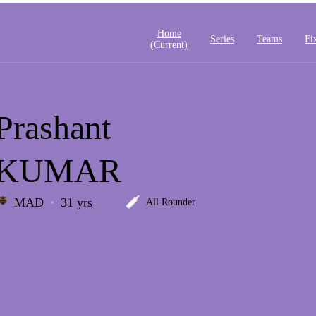
Home
Series
Teams
Fi
(current)
Prashant
KUMAR
MAD
31 yrs
All Rounder