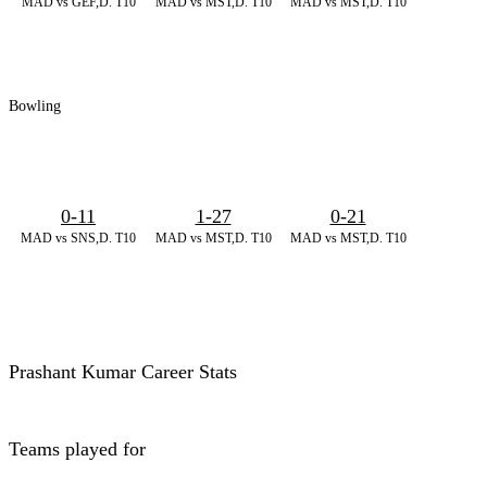
MAD vs GEF,D. T10
MAD vs MST,D. T10
MAD vs MST,D. T10
Bowling
0-11
1-27
0-21
MAD vs SNS,D. T10
MAD vs MST,D. T10
MAD vs MST,D. T10
Prashant Kumar Career Stats
Teams played for