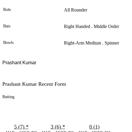
Role
All Rounder
Bats
Right Handed . Middle Order
Bowls
Right-Arm Medium . Spinner
Prashant Kumar
Prashant Kumar Recent Form
Batting
5 (7)
*
3 (6)
*
0 (1)