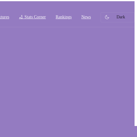
xtures
🏏 Stats Corner
Rankings
News
Dark