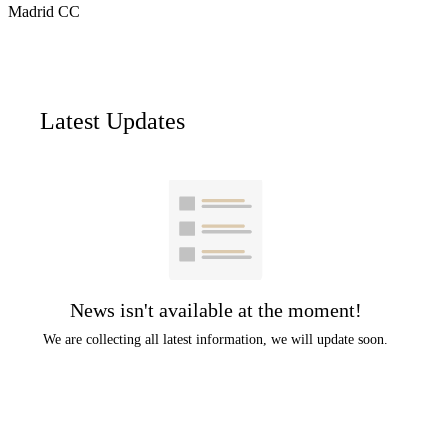
Madrid CC
Latest Updates
News isn't available at the moment!
We are collecting all latest information, we will update soon.