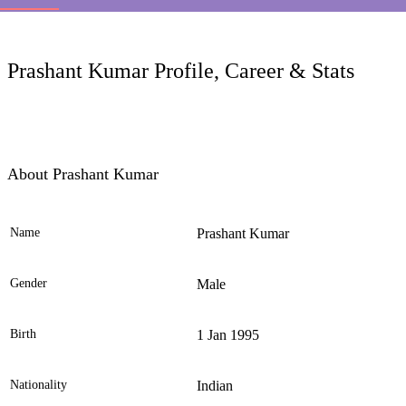
LC
Prashant Kumar Profile, Career & Stats
About Prashant Kumar
Name
Prashant Kumar
Ele
Gender
Male
Birth
1 Jan 1995
Nationality
Indian