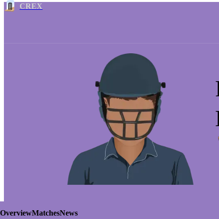
CREX
Overview
Matches
News