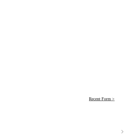
Recent Form >