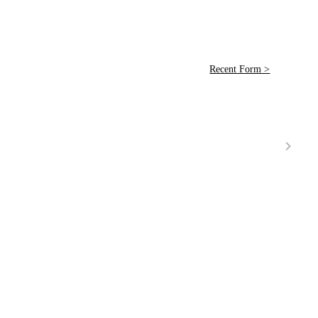
Recent Form >