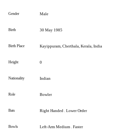
Gender
Male
Birth
30 May 1985
Birth Place
Kayippuram, Cherthala, Kerala, India
Height
0
Nationality
Indian
Role
Bowler
Bats
Right Handed . Lower Order
Bowls
Left-Arm Medium . Faster