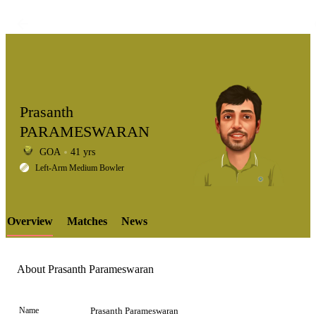
Prasanth
PARAMESWARAN
GOA
41 yrs
LCP
Left-Arm Medium Bowler
Overview
Matches
News
Element
About Prasanth Parameswaran
Name
Prasanth Parameswaran