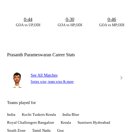
0-44
0-30
0-46
GOA vs UP,ODI
GOA vs HP,ODI
GOA vs MP,ODI
Prasanth Parameswaran Career Stats
See All Matches
Series wise, team wise & more
Teams played for
India
Kochi Tuskers Kerala
India Blue
Royal Challengers Bangalore
Kerala
Sunrisers Hyderabad
South Zone
Tamil Nadu
Goa