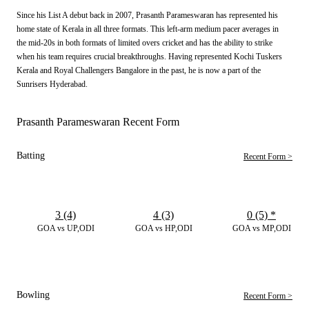
Since his List A debut back in 2007, Prasanth Parameswaran has represented his
home state of Kerala in all three formats. This left-arm medium pacer averages in
the mid-20s in both formats of limited overs cricket and has the ability to strike
when his team requires crucial breakthroughs. Having represented Kochi Tuskers
Kerala and Royal Challengers Bangalore in the past, he is now a part of the
Sunrisers Hyderabad.
Prasanth Parameswaran Recent Form
Batting
Recent Form >
3 (4)
4 (3)
0 (5)
*
GOA vs UP,ODI
GOA vs HP,ODI
GOA vs MP,ODI
Bowling
Recent Form >