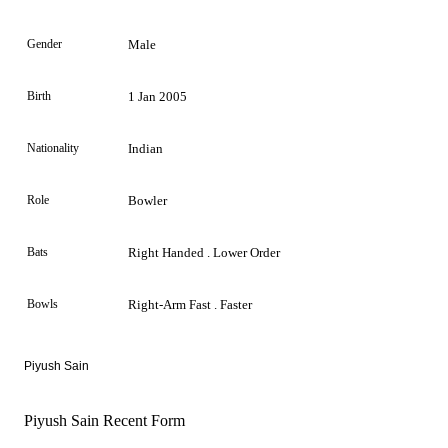
Gender
Male
Birth
1 Jan 2005
Nationality
Indian
Role
Bowler
Bats
Right Handed . Lower Order
Bowls
Right-Arm Fast . Faster
Piyush Sain
Piyush Sain Recent Form