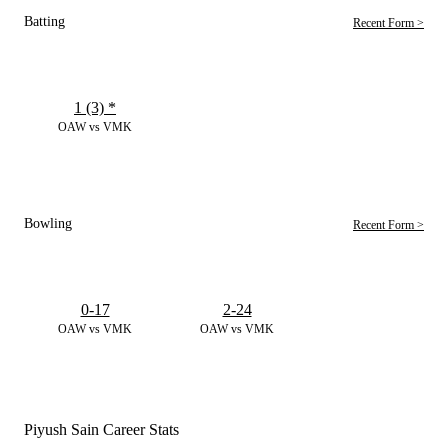
Batting
Recent Form >
1 (3)
*
OAW vs VMK
Bowling
Recent Form >
0-17
2-24
OAW vs VMK
OAW vs VMK
Piyush Sain Career Stats