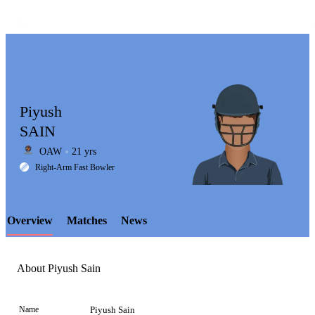
Piyush
SAIN
OAW
21 yrs
LCP
Right-Arm Fast Bowler
Overview
Matches
News
Element
About Piyush Sain
Name
Piyush Sain