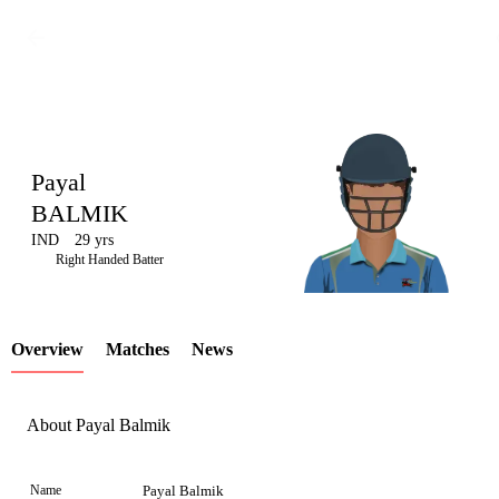
Payal
BALMIK
IND
29 yrs
LCP
Right Handed Batter
Overview
Matches
News
Element
About Payal Balmik
Name
Payal Balmik