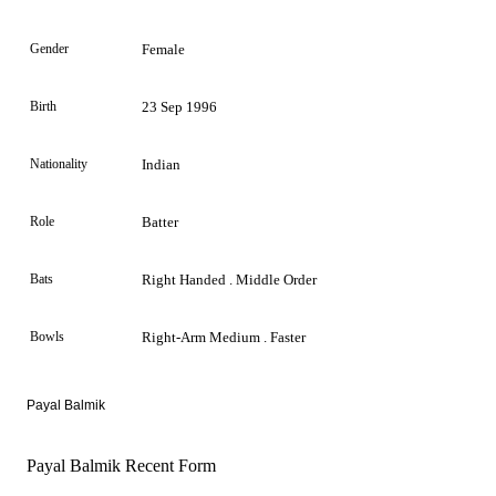
Gender
Female
Birth
23 Sep 1996
Nationality
Indian
Role
Batter
Bats
Right Handed . Middle Order
Bowls
Right-Arm Medium . Faster
Payal Balmik
Payal Balmik Recent Form