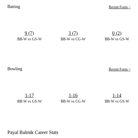
Batting
Recent Form >
9 (7)
3 (7)
0 (2)
BB-W vs GS-W
BB-W vs CG-W
BB-W vs GS-W
Bowling
Recent Form >
1-17
1-16
1-14
BB-W vs GS-W
BB-W vs CG-W
BB-W vs GS-W
Payal Balmik Career Stats