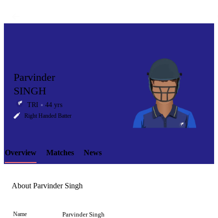
Parvinder
SINGH
TRI
44 yrs
LCP
Right Handed Batter
Overview
Matches
News
Element
About Parvinder Singh
Name
Parvinder Singh