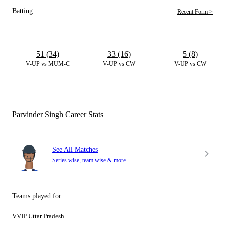
Batting
Recent Form >
51 (34)
33 (16)
5 (8)
V-UP vs MUM-C
V-UP vs CW
V-UP vs CW
Parvinder Singh Career Stats
See All Matches
Series wise, team wise & more
Teams played for
VVIP Uttar Pradesh