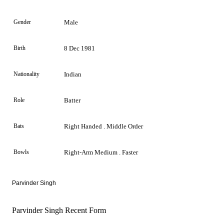
Gender
Male
Birth
8 Dec 1981
Nationality
Indian
Role
Batter
Bats
Right Handed . Middle Order
Bowls
Right-Arm Medium . Faster
Parvinder Singh
Parvinder Singh Recent Form