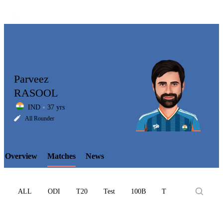
Parveez
RASOOL
IND
37 yrs
LCP
All Rounder
Overview
Matches
News
Element
ALL
ODI
T20
Test
100B
T10