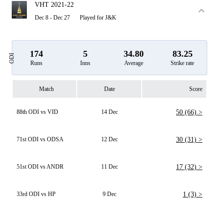
VHT 2021-22
Dec 8 - Dec 27
Played for J&K
174
5
34.80
83.25
ODI
Runs
Inns
Average
Strike rate
Match
Date
Score
88th ODI vs VID
14 Dec
50 (66) >
71st ODI vs ODSA
12 Dec
30 (31) >
51st ODI vs ANDR
11 Dec
17 (32) >
33rd ODI vs HP
9 Dec
1 (3) >