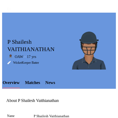
P Shailesh
VAITHIANATHAN
OAW
17 yrs
LCP
WicketKeeper Batter
Overview
Matches
News
Element
About P Shailesh Vaithianathan
Name
P Shailesh Vaithianathan