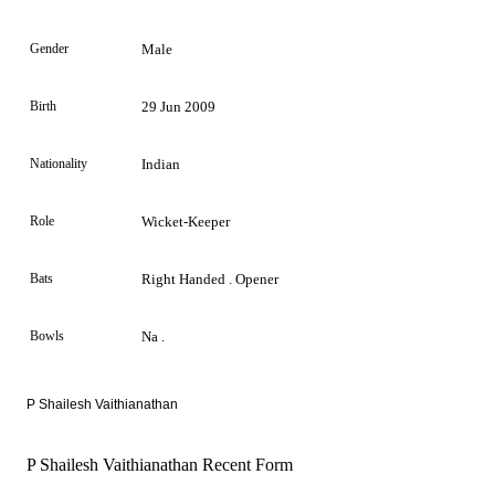
Gender
Male
Birth
29 Jun 2009
Nationality
Indian
Role
Wicket-Keeper
Bats
Right Handed . Opener
Bowls
Na .
P Shailesh Vaithianathan
P Shailesh Vaithianathan Recent Form