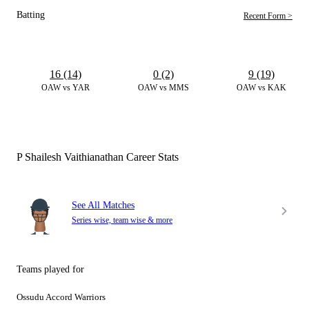
Batting
Recent Form >
16 (14)
0 (2)
9 (19)
OAW vs YAR
OAW vs MMS
OAW vs KAK
P Shailesh Vaithianathan Career Stats
See All Matches
Series wise, team wise & more
Teams played for
Ossudu Accord Warriors