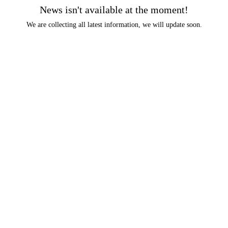
News isn't available at the moment!
We are collecting all latest information, we will update soon.