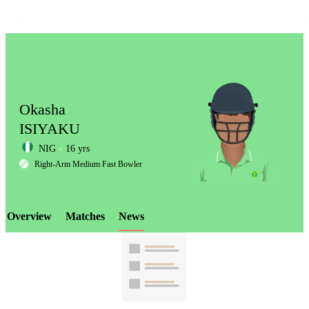
Okasha
ISIYAKU
NIG
16 yrs
LCP
Right-Arm Medium Fast Bowler
Overview
Matches
News
Element