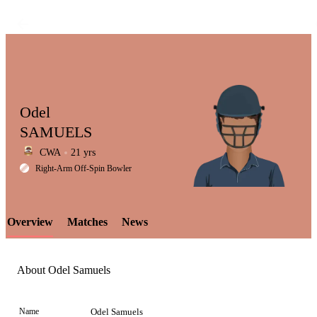
Odel
SAMUELS
CWA
21 yrs
LCP
Right-Arm Off-Spin Bowler
Overview
Matches
News
Element
About Odel Samuels
Name
Odel Samuels