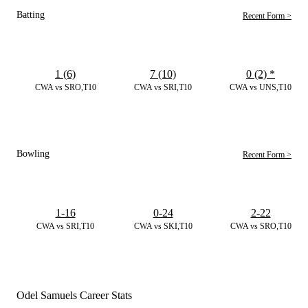
Batting
Recent Form >
1 (6)
7 (10)
0 (2)
*
CWA vs SRO,T10
CWA vs SRI,T10
CWA vs UNS,T10
Bowling
Recent Form >
1-16
0-24
2-22
CWA vs SRI,T10
CWA vs SKI,T10
CWA vs SRO,T10
Odel Samuels Career Stats