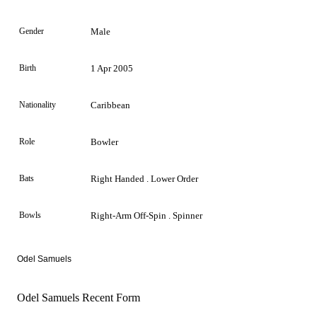
Gender
Male
Birth
1 Apr 2005
Nationality
Caribbean
Role
Bowler
Bats
Right Handed . Lower Order
Bowls
Right-Arm Off-Spin . Spinner
Odel Samuels
Odel Samuels Recent Form