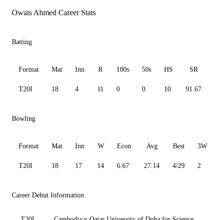
Owais Ahmed Career Stats
Batting
Format
Mat
Inn
R
100s
50s
HS
SR
A
T20I
18
4
11
0
0
10
91.67
1
Bowling
Format
Mat
Inn
W
Econ
Avg
Best
3W
T20I
18
17
14
6.67
27.14
4/29
2
Career Debut Information
T20I
Cambodia v Qatar University of Doha for Science