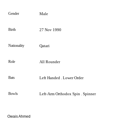
Gender
Male
Birth
27 Nov 1990
Nationality
Qatari
Role
All Rounder
Bats
Left Handed . Lower Order
Bowls
Left-Arm Orthodox Spin . Spinner
Owais Ahmed