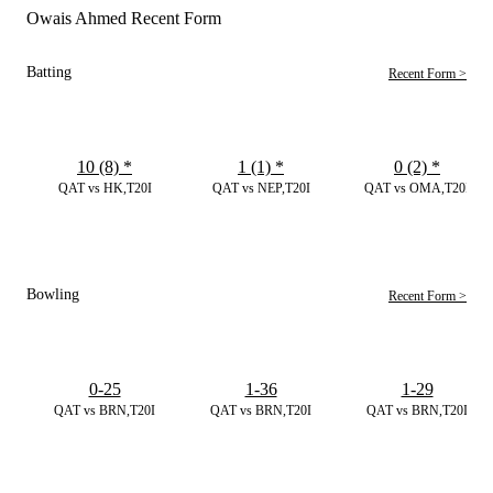
Owais Ahmed Recent Form
Batting
Recent Form >
10 (8)
*
1 (1)
*
0 (2)
*
QAT vs HK,T20I
QAT vs NEP,T20I
QAT vs OMA,T20I
Bowling
Recent Form >
0-25
1-36
1-29
QAT vs BRN,T20I
QAT vs BRN,T20I
QAT vs BRN,T20I