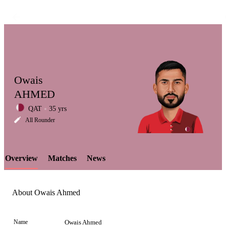
Owais
AHMED
QAT
35 yrs
LCP
All Rounder
Overview
Matches
News
Element
About Owais Ahmed
Name
Owais Ahmed