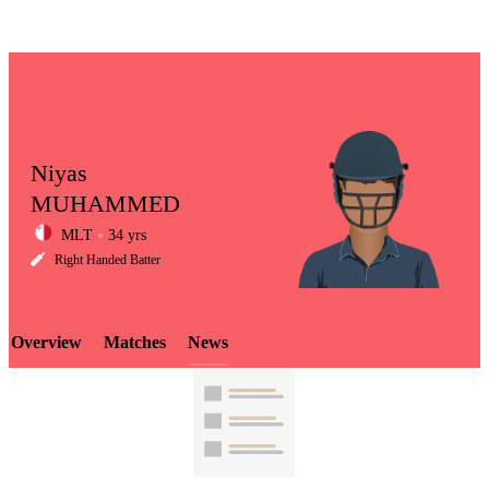
Niyas
MUHAMMED
MLT
34 yrs
LCP
Right Handed Batter
Overview
Matches
News
Element