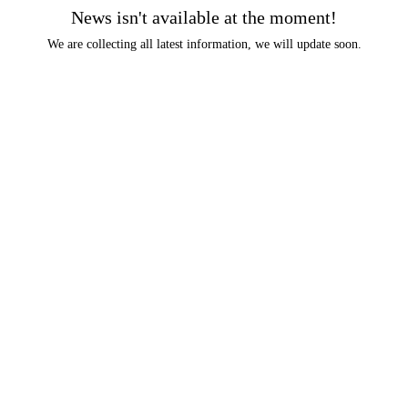
News isn't available at the moment!
We are collecting all latest information, we will update soon.