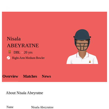
Nisala
ABEYRATNE
DBL
20 yrs
LCP
Right-Arm Medium Bowler
Overview
Matches
News
Element
About Nisala Abeyratne
Name
Nisala Abeyratne