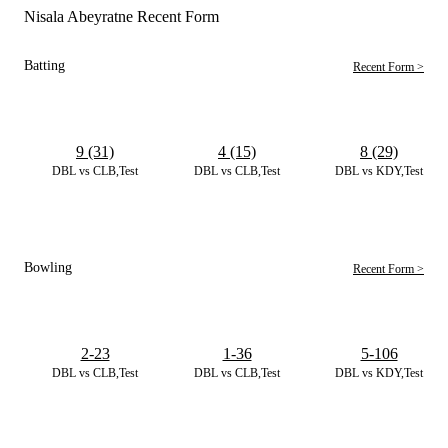
Nisala Abeyratne Recent Form
Batting
Recent Form >
9 (31)
4 (15)
8 (29)
DBL vs CLB,Test
DBL vs CLB,Test
DBL vs KDY,Test
Bowling
Recent Form >
2-23
1-36
5-106
DBL vs CLB,Test
DBL vs CLB,Test
DBL vs KDY,Test