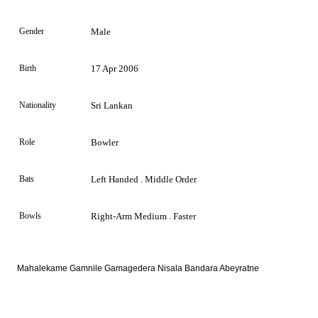
Gender
Male
Birth
17 Apr 2006
Nationality
Sri Lankan
Role
Bowler
Bats
Left Handed . Middle Order
Bowls
Right-Arm Medium . Faster
Mahalekame Gamnile Gamagedera Nisala Bandara Abeyratne