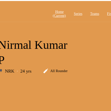
Home
Series
Teams
Fi
(current)
Nirmal Kumar
P
NRK
24 yrs
All Rounder