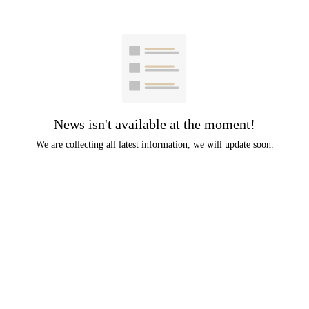
News isn't available at the moment!
We are collecting all latest information, we will update soon.