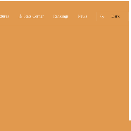
xtures
🏏 Stats Corner
Rankings
News
Dark