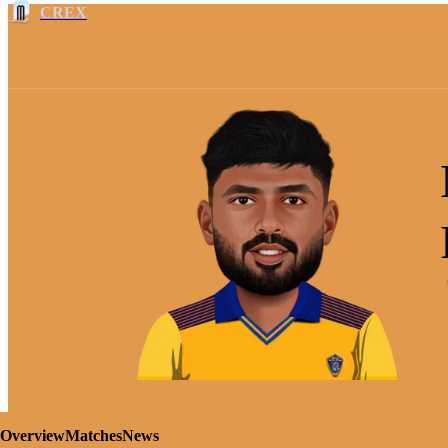
CREX
Overview
Matches
News