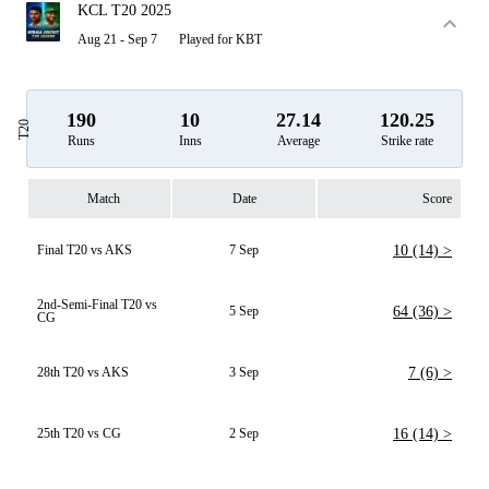
KCL T20 2025
Aug 21 - Sep 7
Played for KBT
190
10
27.14
120.25
T20
Runs
Inns
Average
Strike rate
Match
Date
Score
Final T20 vs AKS
7 Sep
10 (14) >
2nd-Semi-Final T20 vs
5 Sep
64 (36) >
CG
28th T20 vs AKS
3 Sep
7 (6) >
25th T20 vs CG
2 Sep
16 (14) >