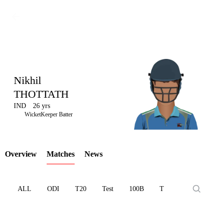
Nikhil
THOTTATH
IND
26 yrs
LCP
WicketKeeper Batter
Overview
Matches
News
Element
ALL
ODI
T20
Test
100B
T10