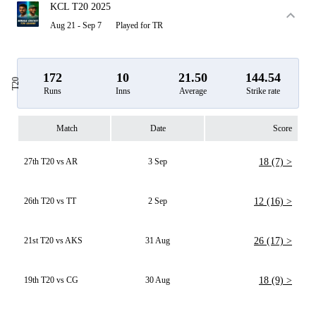
KCL T20 2025
Aug 21 - Sep 7
Played for TR
172
10
21.50
144.54
T20
Runs
Inns
Average
Strike rate
Match
Date
Score
27th T20 vs AR
3 Sep
18 (7) >
26th T20 vs TT
2 Sep
12 (16) >
21st T20 vs AKS
31 Aug
26 (17) >
19th T20 vs CG
30 Aug
18 (9) >