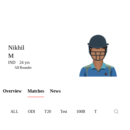
Nikhil
M
IND
24 yrs
LCP
All Rounder
Overview
Matches
News
Element
ALL
ODI
T20
Test
100B
T10