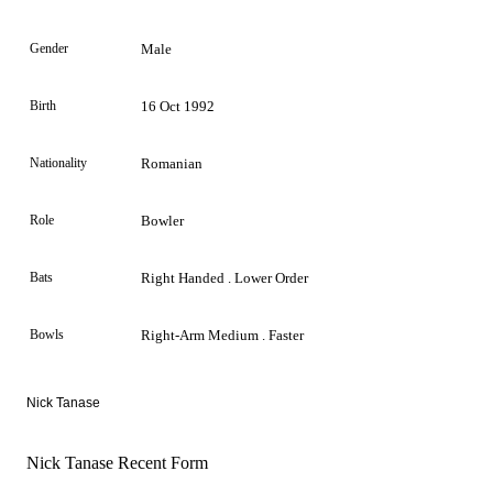
Gender
Male
Birth
16 Oct 1992
Nationality
Romanian
Role
Bowler
Bats
Right Handed . Lower Order
Bowls
Right-Arm Medium . Faster
Nick Tanase
Nick Tanase Recent Form