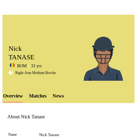
Nick
TANASE
ROM
33 yrs
LCP
Right-Arm Medium Bowler
Overview
Matches
News
Element
About Nick Tanase
Name
Nick Tanase