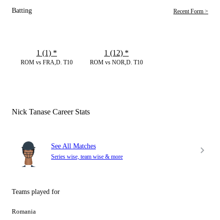
Batting
Recent Form >
1 (1)
*
1 (12)
*
ROM vs FRA,D. T10
ROM vs NOR,D. T10
Nick Tanase Career Stats
See All Matches
Series wise, team wise & more
Teams played for
Romania