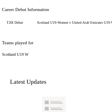
Career Debut Information
T20I Debut
Scotland U19-Women v United Arab Emirates U19
Teams played for
Scotland U19 W
Latest Updates