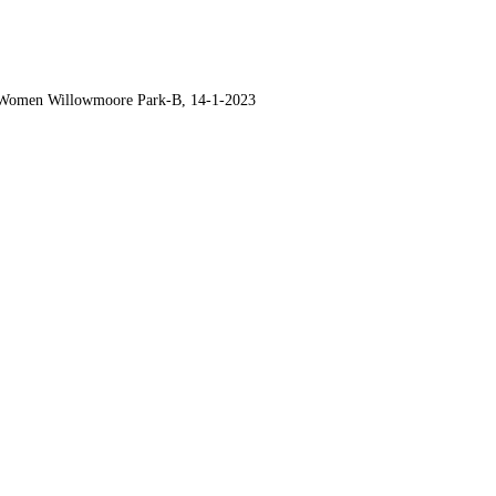
-Women Willowmoore Park-B, 14-1-2023