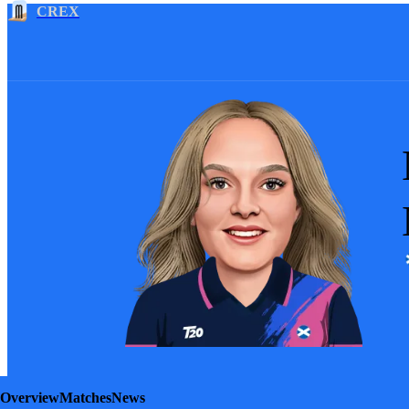
CREX
Overview
Matches
News