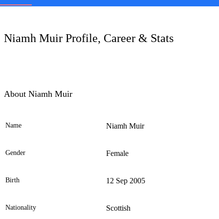
LC
Niamh Muir Profile, Career & Stats
About Niamh Muir
Name
Niamh Muir
Ele
Gender
Female
Birth
12 Sep 2005
Nationality
Scottish