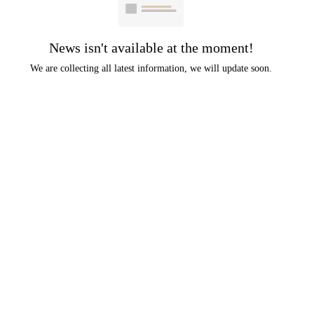
News isn't available at the moment!
We are collecting all latest information, we will update soon.