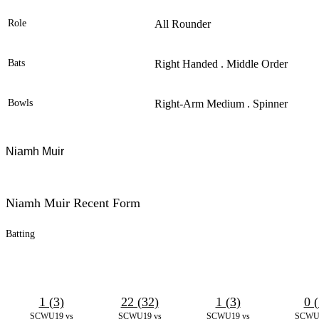
Role
All Rounder
Bats
Right Handed . Middle Order
Bowls
Right-Arm Medium . Spinner
Niamh Muir
Niamh Muir Recent Form
Batting
1 (3)
22 (32)
1 (3)
0 (
SCWU19 vs
SCWU19 vs
SCWU19 vs
SCWU1