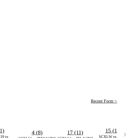
Recent Form >
1)
15 (13)
4 (8)
17 (11)
9 vs
SCXI-W vs NDXI-