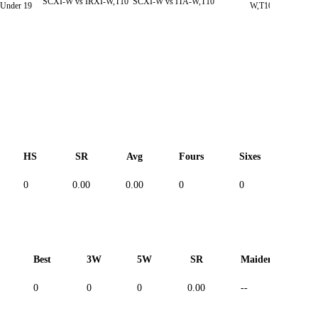
SCXI-W vs IRXI-W,T10
SCXI-W vs ITA-W,T10
SC
nder 19
W,T10
HS
SR
Avg
Fours
Sixes
Duc
0
0.00
0.00
0
0
--
Best
3W
5W
SR
Maiden
R
0
0
0
0.00
--
--