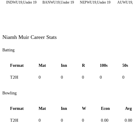
INDWU19,Under 19
BANWU19,Under 19
NEPWU19,Under 19
AUWU19,U
Niamh Muir Career Stats
Batting
Format
Mat
Inn
R
100s
50s
T20I
0
0
0
0
0
Bowling
Format
Mat
Inn
W
Econ
Avg
T20I
0
0
0
0.00
0.00