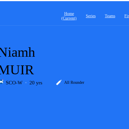
Home
Series
Teams
Fi
(current)
Niamh
MUIR
SCO-W
20 yrs
All Rounder