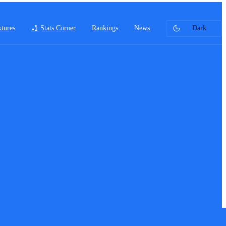
xtures
🏏 Stats Corner
Rankings
News
Dark