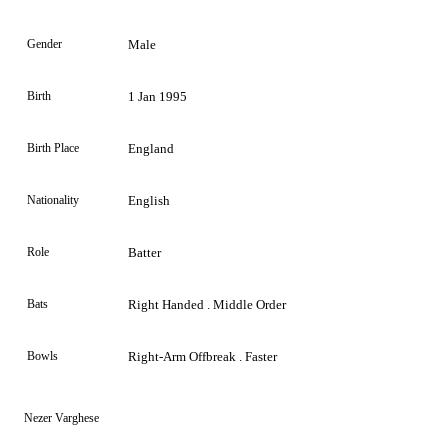
Gender
Male
Birth
1 Jan 1995
Birth Place
England
Nationality
English
Role
Batter
Bats
Right Handed . Middle Order
Bowls
Right-Arm Offbreak . Faster
Nezer Varghese