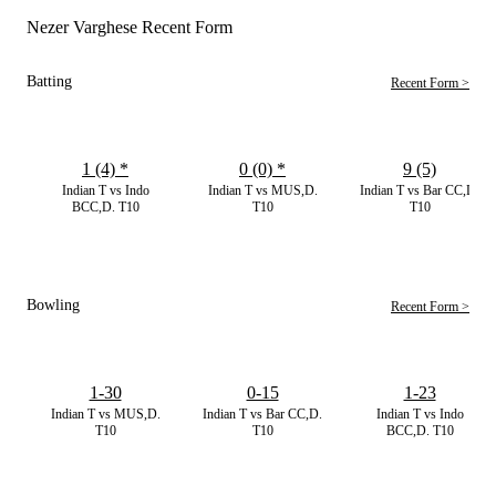
Nezer Varghese Recent Form
Batting
Recent Form >
1 (4)
*
0 (0)
*
9 (5)
Indian T vs Indo
Indian T vs MUS,D.
Indian T vs Bar CC,D.
BCC,D. T10
T10
T10
Bowling
Recent Form >
1-30
0-15
1-23
Indian T vs MUS,D.
Indian T vs Bar CC,D.
Indian T vs Indo
T10
T10
BCC,D. T10