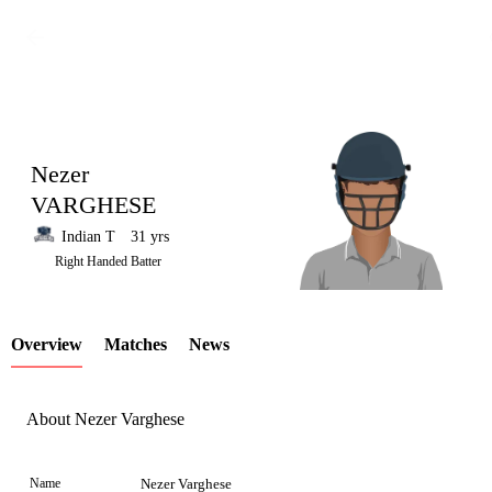
Nezer
VARGHESE
Indian T
31 yrs
LCP
Right Handed Batter
Overview
Matches
News
Element
About Nezer Varghese
Name
Nezer Varghese