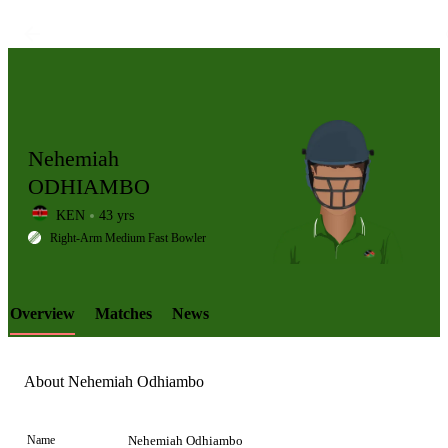
Nehemiah
ODHIAMBO
KEN
43 yrs
LCP
Right-Arm Medium Fast Bowler
Overview
Matches
News
Element
About Nehemiah Odhiambo
Name
Nehemiah Odhiambo