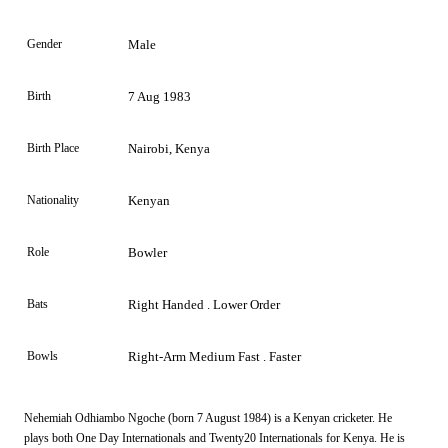
Gender
Male
Birth
7 Aug 1983
Birth Place
Nairobi, Kenya
Nationality
Kenyan
Role
Bowler
Bats
Right Handed . Lower Order
Bowls
Right-Arm Medium Fast . Faster
Nehemiah Odhiambo Ngoche (born 7 August 1984) is a Kenyan cricketer. He
plays both One Day Internationals and Twenty20 Internationals for Kenya. He is