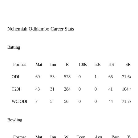
Nehemiah Odhiambo Career Stats
Batting
Format
Mat
Inn
R
100s
50s
HS
SR
ODI
69
53
528
0
1
66
71.64
T20I
43
31
284
0
0
41
104.41
WC ODI
7
5
56
0
0
44
71.79
Bowling
Format
Mat
Inn
W
Econ
Avg
Best
3W