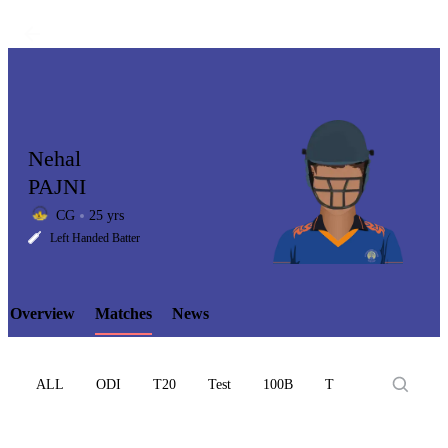
Nehal
PAJNI
CG
25 yrs
LCP
Left Handed Batter
Overview
Matches
News
Element
ALL
ODI
T20
Test
100B
T10