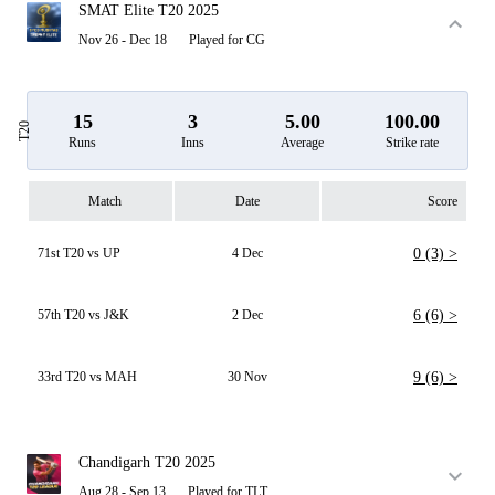
SMAT Elite T20 2025
Nov 26 - Dec 18
Played for CG
15
3
5.00
100.00
T20
Runs
Inns
Average
Strike rate
Match
Date
Score
71st T20 vs UP
4 Dec
0 (3) >
57th T20 vs J&K
2 Dec
6 (6) >
33rd T20 vs MAH
30 Nov
9 (6) >
Chandigarh T20 2025
Aug 28 - Sep 13
Played for TLT