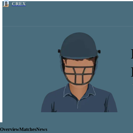
CREX
Overview
Matches
News