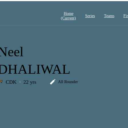
Home
Series
Teams
Fi
(current)
Neel
DHALIWAL
CDK
22 yrs
All Rounder