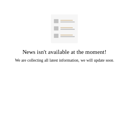
News isn't available at the moment!
We are collecting all latest information, we will update soon.