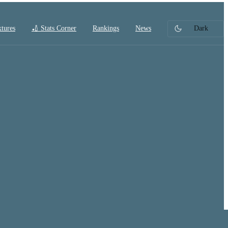
xtures
🏏 Stats Corner
Rankings
News
Dark