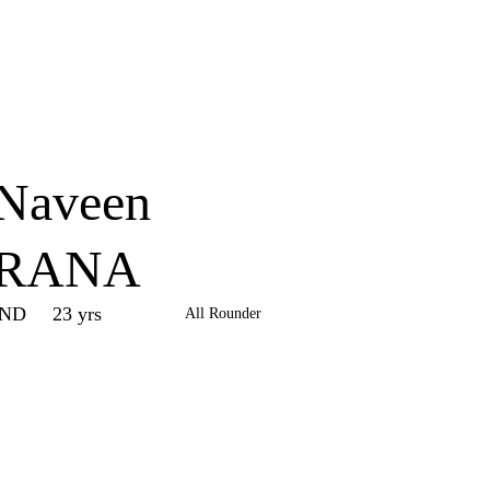
Home
Series
Teams
Fi
(current)
Naveen
RANA
IND
23 yrs
All Rounder