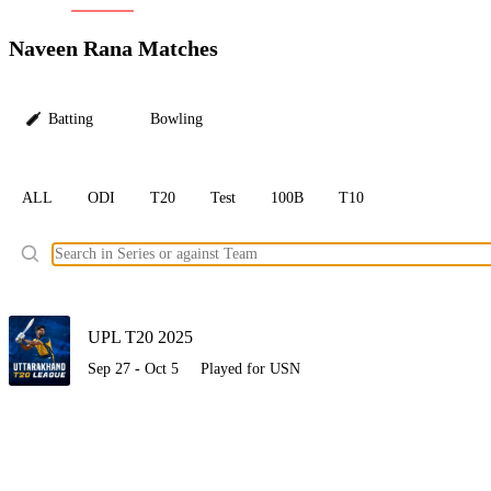
LC
Naveen Rana Matches
Batting
Bowling
ALL
ODI
T20
Test
100B
T10
Ele
UPL T20 2025
Sep 27 - Oct 5
Played for USN