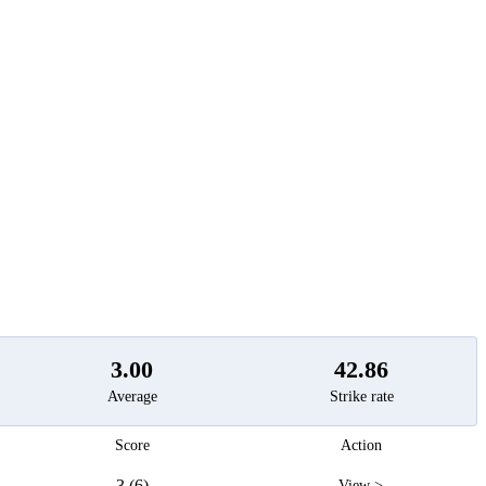
t
3.00
42.86
Average
Strike rate
Score
Action
3 (6)
View >