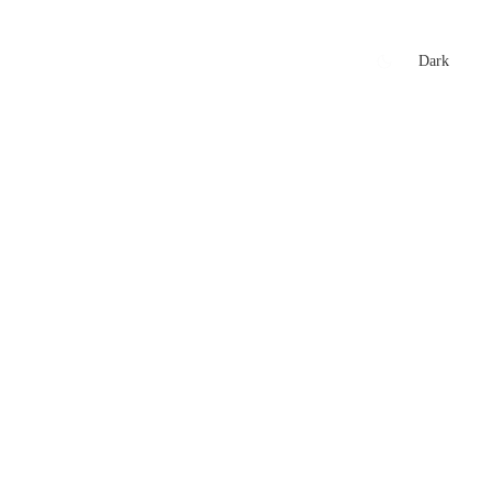
xtures
🏏 Stats Corner
Rankings
News
Dark