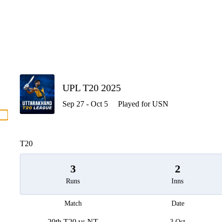
P
UPL T20 2025
Sep 27 - Oct 5
Played for USN
men
T20
3
2
Runs
Inns
Match
Date
20th T20 vs NT
3 Oct