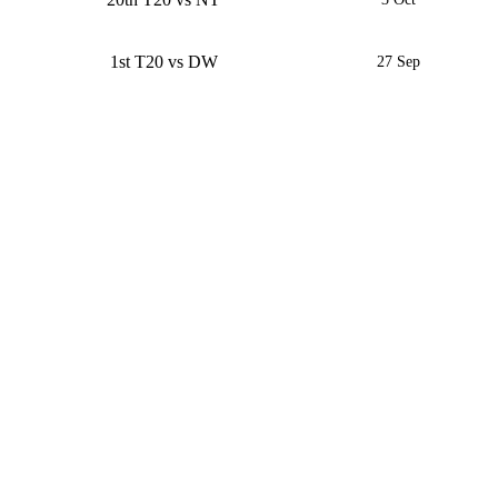
1st T20 vs DW
27 Sep