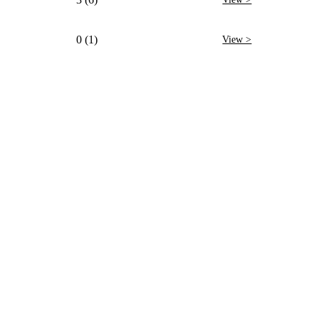
0 (1)
View >