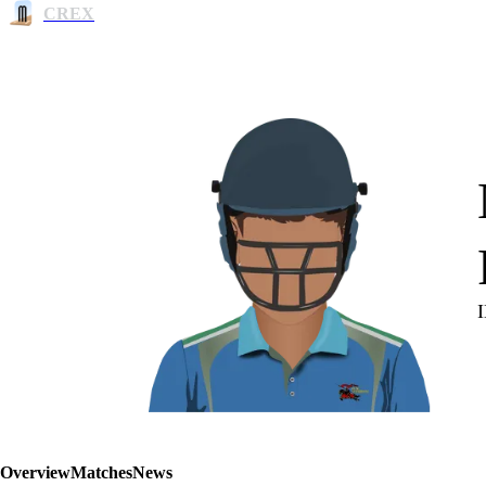
CREX
Overview
Matches
News