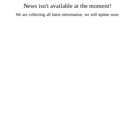
News isn't available at the moment!
We are collecting all latest information, we will update soon.