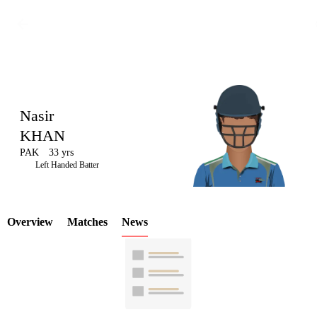
Nasir
KHAN
PAK
33 yrs
LCP
Left Handed Batter
Overview
Matches
News
Element