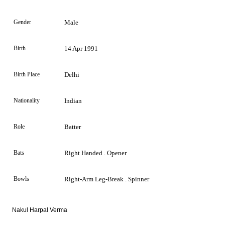
Gender
Male
Birth
14 Apr 1991
Birth Place
Delhi
Nationality
Indian
Role
Batter
Bats
Right Handed . Opener
Bowls
Right-Arm Leg-Break . Spinner
Nakul Harpal Verma