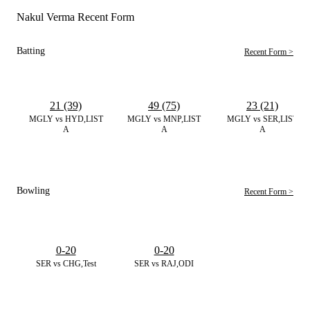
Nakul Verma Recent Form
Batting
Recent Form >
21 (39)
49 (75)
23 (21)
MGLY vs HYD,LIST
MGLY vs MNP,LIST
MGLY vs SER,LIST
A
A
A
Bowling
Recent Form >
0-20
0-20
SER vs CHG,Test
SER vs RAJ,ODI