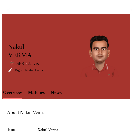
Nakul
VERMA
SER
35 yrs
LCP
Right Handed Batter
Overview
Matches
News
Element
About Nakul Verma
Name
Nakul Verma