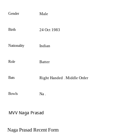
Gender
Male
Birth
24 Oct 1983
Nationality
Indian
Role
Batter
Bats
Right Handed . Middle Order
Bowls
Na .
MVV Naga Prasad
Naga Prasad Recent Form