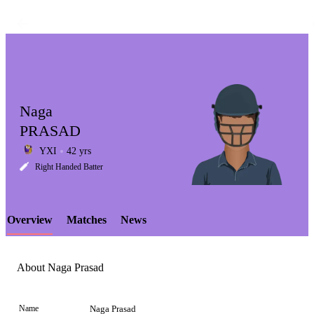
Naga
PRASAD
YXI
42 yrs
LCP
Right Handed Batter
Overview
Matches
News
Element
About Naga Prasad
Name
Naga Prasad