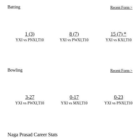
Batting
Recent Form >
1 (3)
8 (7)
15 (7)
*
YXI vs PNXI,T10
YXI vs PWXI,T10
YXI vs KXI,T10
Bowling
Recent Form >
3-27
0-17
0-23
YXI vs PWXI,T10
YXI vs MXI,T10
YXI vs PNXI,T10
Naga Prasad Career Stats