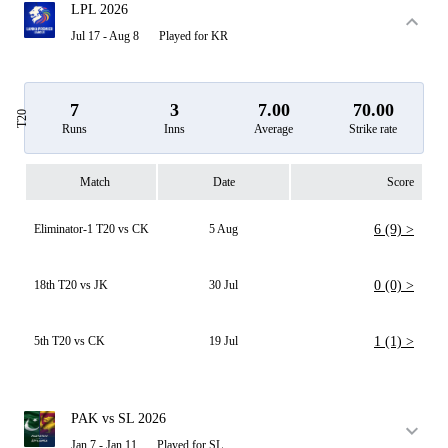
LPL 2026
Jul 17 - Aug 8
Played for KR
7
3
7.00
70.00
T20
Runs
Inns
Average
Strike rate
Match
Date
Score
Eliminator-1 T20 vs CK
5 Aug
6 (9) >
18th T20 vs JK
30 Jul
0 (0) >
5th T20 vs CK
19 Jul
1 (1) >
PAK vs SL 2026
Jan 7 - Jan 11
Played for SL