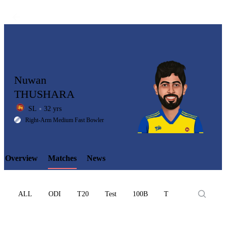
Nuwan
THUSHARA
SL
32 yrs
LCP
Right-Arm Medium Fast Bowler
Overview
Matches
News
Element
ALL
ODI
T20
Test
100B
T10