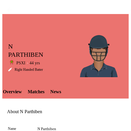
N
PARTHIBEN
PSXI
44 yrs
LCP
Right Handed Batter
Overview
Matches
News
Element
About N Parthiben
Name
N Parthiben