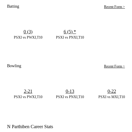
Batting
Recent Form >
0 (3)
6 (5)
*
PSXI vs PWXI,T10
PSXI vs PNXI,T10
Bowling
Recent Form >
2-21
0-13
0-22
PSXI vs PWXI,T10
PSXI vs PNXI,T10
PSXI vs MXI,T10
N Parthiben Career Stats