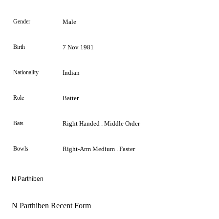
Gender
Male
Birth
7 Nov 1981
Nationality
Indian
Role
Batter
Bats
Right Handed . Middle Order
Bowls
Right-Arm Medium . Faster
N Parthiben
N Parthiben Recent Form