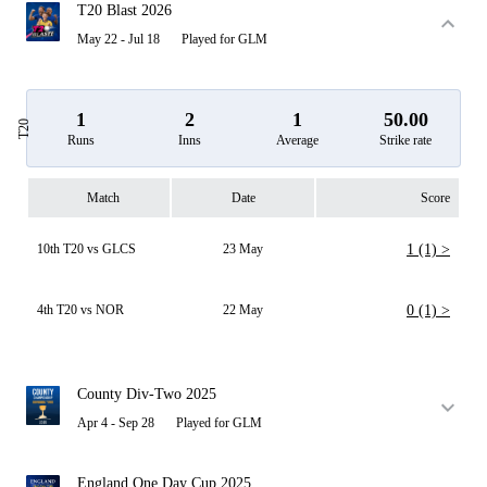
T20 Blast 2026
May 22 - Jul 18
Played for GLM
1
2
1
50.00
T20
Runs
Inns
Average
Strike rate
Match
Date
Score
10th T20 vs GLCS
23 May
1 (1) >
4th T20 vs NOR
22 May
0 (1) >
County Div-Two 2025
Apr 4 - Sep 28
Played for GLM
England One Day Cup 2025