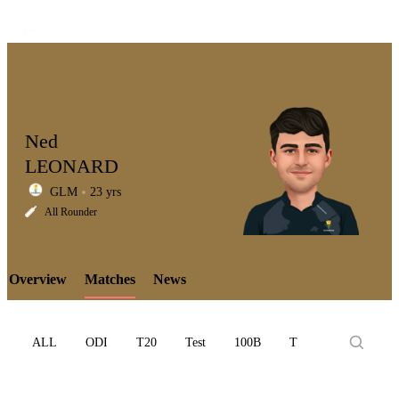
Ned
LEONARD
GLM
23 yrs
LCP
All Rounder
Overview
Matches
News
Element
ALL
ODI
T20
Test
100B
T10