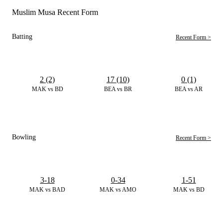
Muslim Musa Recent Form
Batting
Recent Form >
2 (2)
17 (10)
0 (1)
MAK vs BD
BEA vs BR
BEA vs AR
Bowling
Recent Form >
3-18
0-34
1-51
MAK vs BAD
MAK vs AMO
MAK vs BD