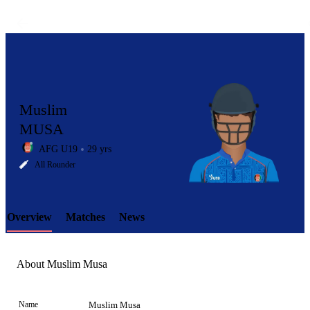
Muslim
MUSA
AFG U19
29 yrs
LCP
All Rounder
Overview
Matches
News
Element
About Muslim Musa
Name
Muslim Musa