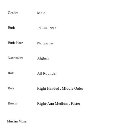
Gender
Male
Birth
15 Jan 1997
Birth Place
Nangarhar
Nationality
Afghan
Role
All Rounder
Bats
Right Handed . Middle Order
Bowls
Right-Arm Medium . Faster
Muslim Musa