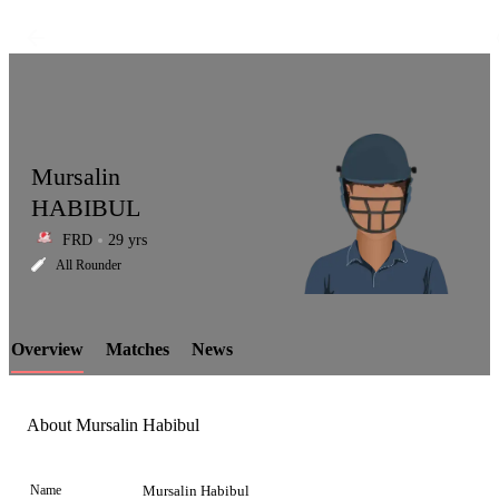
Mursalin
HABIBUL
FRD
29 yrs
LCP
All Rounder
Overview
Matches
News
Element
About Mursalin Habibul
Name
Mursalin Habibul