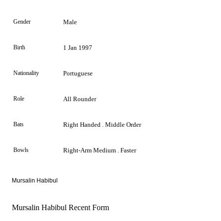
Gender
Male
Birth
1 Jan 1997
Nationality
Portuguese
Role
All Rounder
Bats
Right Handed . Middle Order
Bowls
Right-Arm Medium . Faster
Mursalin Habibul
Mursalin Habibul Recent Form