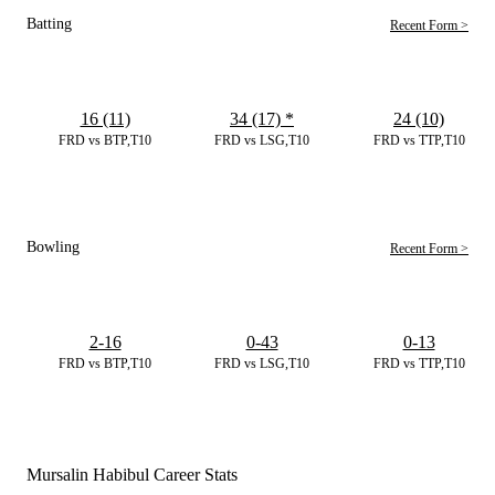
Batting
Recent Form >
16 (11)
34 (17)
*
24 (10)
FRD vs BTP,T10
FRD vs LSG,T10
FRD vs TTP,T10
Bowling
Recent Form >
2-16
0-43
0-13
FRD vs BTP,T10
FRD vs LSG,T10
FRD vs TTP,T10
Mursalin Habibul Career Stats