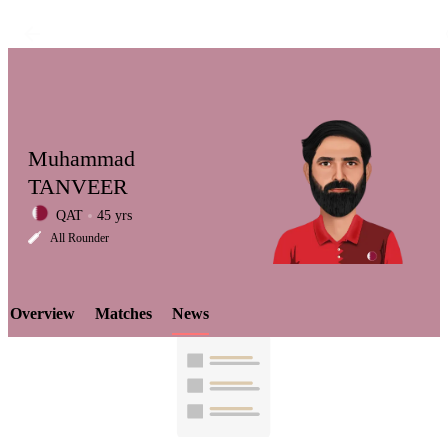
Muhammad
TANVEER
QAT
45 yrs
LCP
All Rounder
Overview
Matches
News
Element