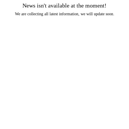
News isn't available at the moment!
We are collecting all latest information, we will update soon.