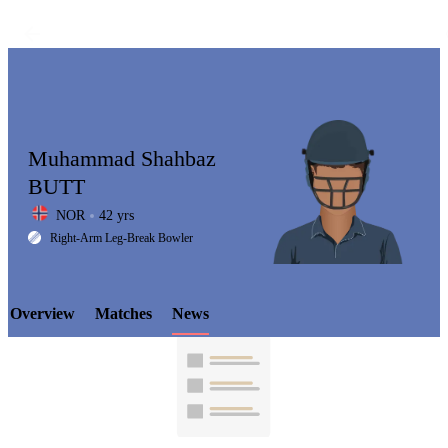
Muhammad Shahbaz
BUTT
NOR
42 yrs
LCP
Right-Arm Leg-Break Bowler
Overview
Matches
News
Element