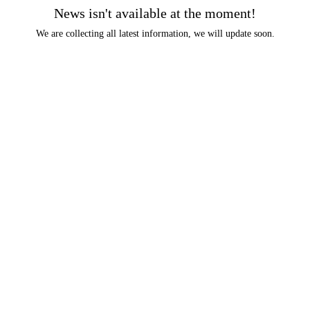
News isn't available at the moment!
We are collecting all latest information, we will update soon.