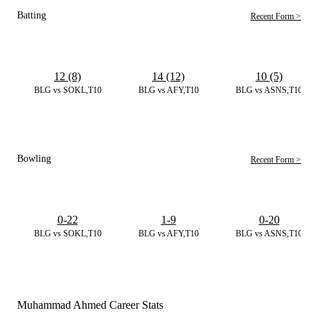
Batting
Recent Form >
12 (8)
14 (12)
10 (5)
BLG vs SOKL,T10
BLG vs AFY,T10
BLG vs ASNS,T10
Bowling
Recent Form >
0-22
1-9
0-20
BLG vs SOKL,T10
BLG vs AFY,T10
BLG vs ASNS,T10
Muhammad Ahmed Career Stats