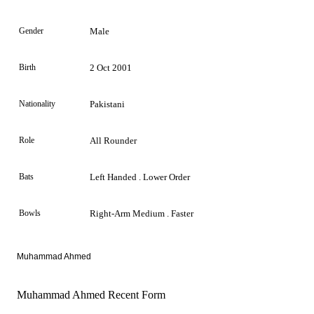
Gender
Male
Birth
2 Oct 2001
Nationality
Pakistani
Role
All Rounder
Bats
Left Handed . Lower Order
Bowls
Right-Arm Medium . Faster
Muhammad Ahmed
Muhammad Ahmed Recent Form