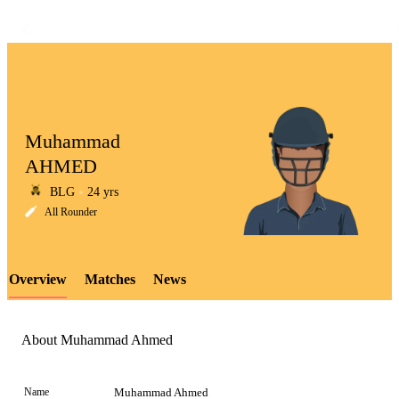
Muhammad
AHMED
BLG
24 yrs
LCP
All Rounder
Overview
Matches
News
Element
About Muhammad Ahmed
Name
Muhammad Ahmed