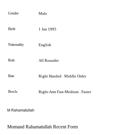
Gender
Male
Birth
1 Jan 1995
Nationality
English
Role
All Rounder
Bats
Right Handed . Middle Order
Bowls
Right-Arm Fast-Medium . Faster
M Rahamatullah
Momand Rahamatullah Recent Form