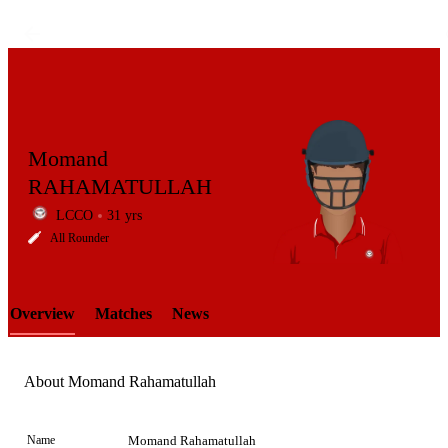
Momand
RAHAMATULLAH
LCCO
31 yrs
LCP
All Rounder
Overview
Matches
News
Element
About Momand Rahamatullah
Name
Momand Rahamatullah