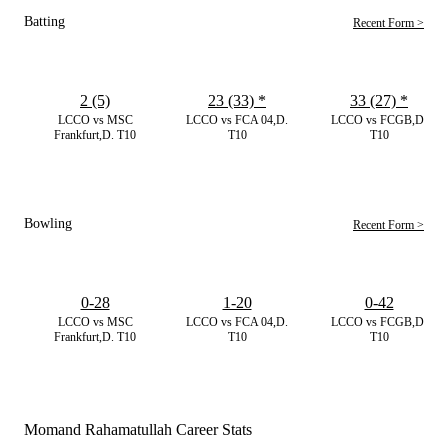
Batting
Recent Form >
2 (5)
23 (33)
*
33 (27)
*
LCCO vs MSC
LCCO vs FCA 04,D.
LCCO vs FCGB,D.
Frankfurt,D. T10
T10
T10
Bowling
Recent Form >
0-28
1-20
0-42
LCCO vs MSC
LCCO vs FCA 04,D.
LCCO vs FCGB,D.
Frankfurt,D. T10
T10
T10
Momand Rahamatullah Career Stats