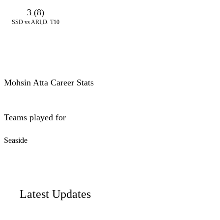
3 (8)
SSD vs ARI,D. T10
Mohsin Atta Career Stats
Teams played for
Seaside
Latest Updates