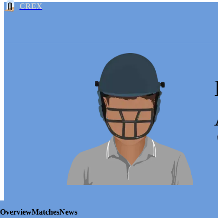
CREX
Overview
Matches
News