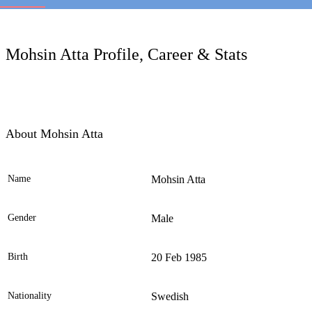
LC
Mohsin Atta Profile, Career & Stats
About Mohsin Atta
Name
Mohsin Atta
Ele
Gender
Male
Birth
20 Feb 1985
Nationality
Swedish