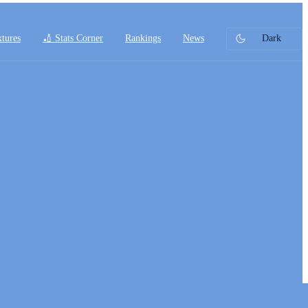
xtures
🏏 Stats Corner
Rankings
News
Dark