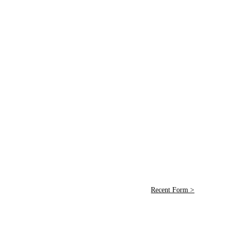
Recent Form >