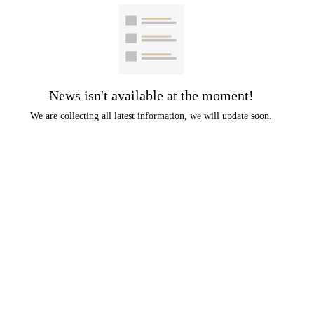
News isn't available at the moment!
We are collecting all latest information, we will update soon.