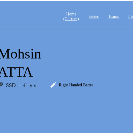
Home
Series
Teams
Fi
(current)
Mohsin
ATTA
SSD
41 yrs
Right Handed Batter