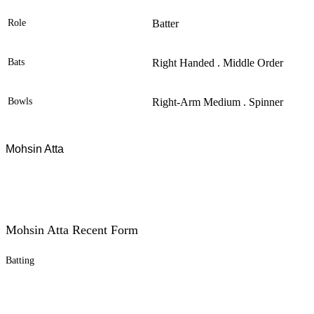
Role
Batter
Bats
Right Handed . Middle Order
Bowls
Right-Arm Medium . Spinner
Mohsin Atta
Mohsin Atta Recent Form
Batting