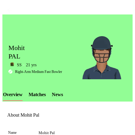
Mohit
PAL
SS
21 yrs
LCP
Right-Arm Medium Fast Bowler
Overview
Matches
News
Element
About Mohit Pal
Name
Mohit Pal