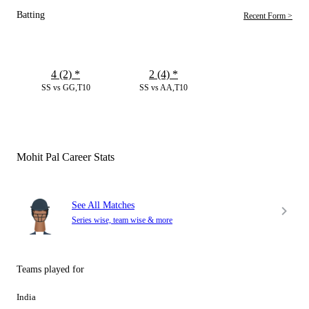
Batting
Recent Form >
4 (2)
*
2 (4)
*
SS vs GG,T10
SS vs AA,T10
Mohit Pal Career Stats
See All Matches
Series wise, team wise & more
Teams played for
India