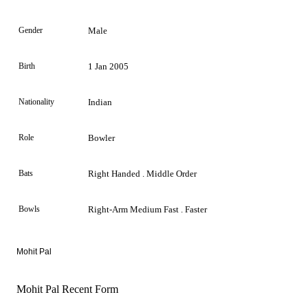
Gender
Male
Birth
1 Jan 2005
Nationality
Indian
Role
Bowler
Bats
Right Handed . Middle Order
Bowls
Right-Arm Medium Fast . Faster
Mohit Pal
Mohit Pal Recent Form