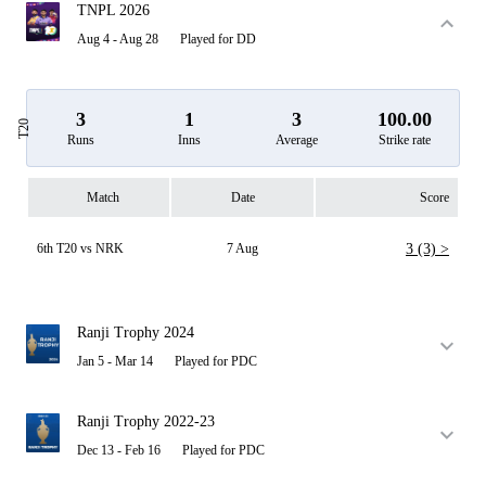
TNPL 2026
Aug 4 - Aug 28
Played for DD
3
1
3
100.00
T20
Runs
Inns
Average
Strike rate
Match
Date
Score
6th T20 vs NRK
7 Aug
3 (3) >
Ranji Trophy 2024
Jan 5 - Mar 14
Played for PDC
Ranji Trophy 2022-23
Dec 13 - Feb 16
Played for PDC