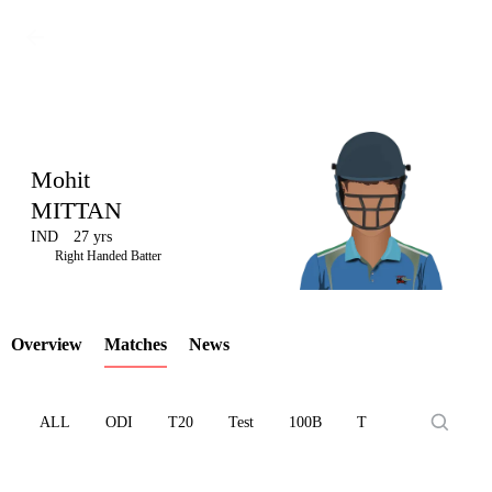
Mohit
MITTAN
IND
27 yrs
LCP
Right Handed Batter
Overview
Matches
News
Element
ALL
ODI
T20
Test
100B
T10