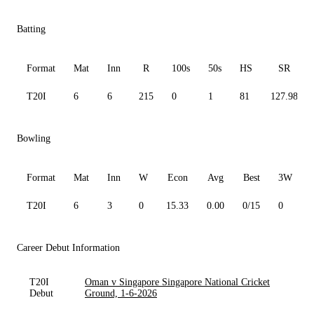
Batting
Format
Mat
Inn
R
100s
50s
HS
SR
T20I
6
6
215
0
1
81
127.98
Bowling
Format
Mat
Inn
W
Econ
Avg
Best
3W
T20I
6
3
0
15.33
0.00
0/15
0
Career Debut Information
T20I
Oman v Singapore Singapore National Cricket
Debut
Ground, 1-6-2026