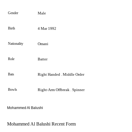
Gender
Male
Birth
4 Mar 1992
Nationality
Omani
Role
Batter
Bats
Right Handed . Middle Order
Bowls
Right-Arm Offbreak . Spinner
Mohammed Al Balushi
Mohammed Al Balushi Recent Form