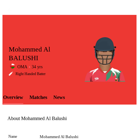
Mohammed Al
BALUSHI
OMA
34 yrs
LCP
Right Handed Batter
Overview
Matches
News
Element
About Mohammed Al Balushi
Name
Mohammed Al Balushi