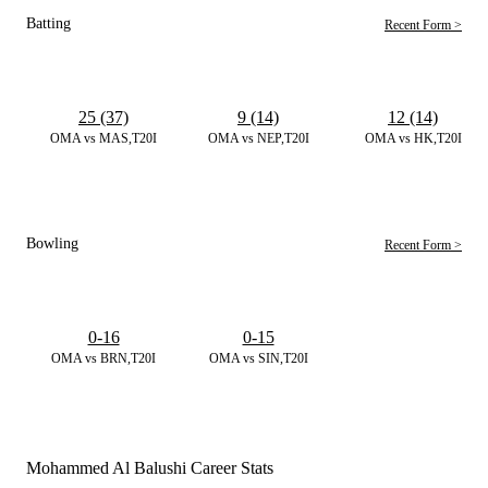
Batting
Recent Form >
25 (37)
9 (14)
12 (14)
OMA vs MAS,T20I
OMA vs NEP,T20I
OMA vs HK,T20I
Bowling
Recent Form >
0-16
0-15
OMA vs BRN,T20I
OMA vs SIN,T20I
Mohammed Al Balushi Career Stats