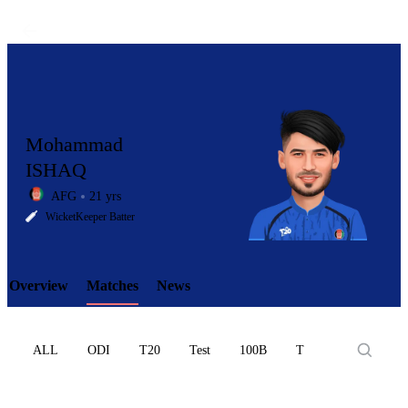
Mohammad
ISHAQ
AFG
21 yrs
LCP
WicketKeeper Batter
Overview
Matches
News
Element
ALL
ODI
T20
Test
100B
T10