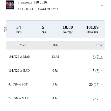
Shpageeza T20 2026
Jul 1 - Jul 14
Played for AMO
54
5
10.80
101.89
T20
Runs
Inns
Average
Strike rate
Match
Date
Score
18th T20 vs MAK
13 Jul
3 (7) >
11th T20 vs BAD
6 Jul
5 (6) >
9th T20 vs SGT
5 Jul
20 (17) >
7th T20 vs MAK
4 Jul
6 (5) >