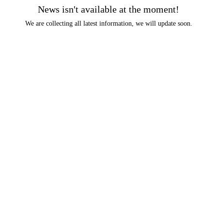
News isn't available at the moment!
We are collecting all latest information, we will update soon.