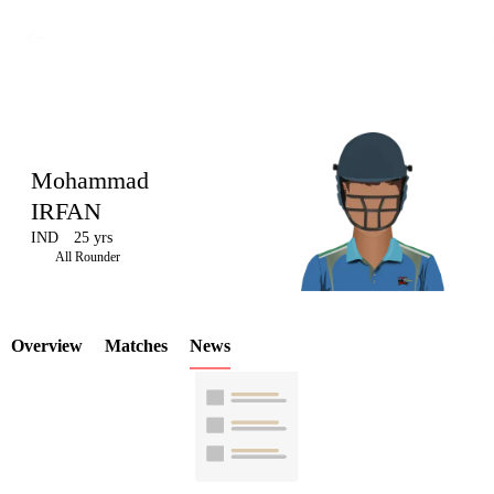
Mohammad
IRFAN
IND
25 yrs
LCP
All Rounder
Overview
Matches
News
Element